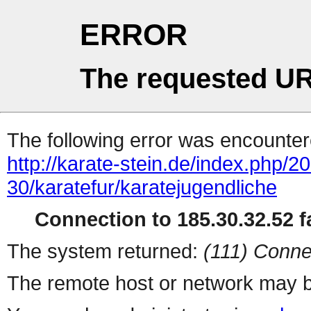
ERROR
The requested UR
The following error was encountere
http://karate-stein.de/index.php/
30/karatefur/karatejugendliche
Connection to 185.30.32.52 fa
The system returned:
(111) Conne
The remote host or network may b