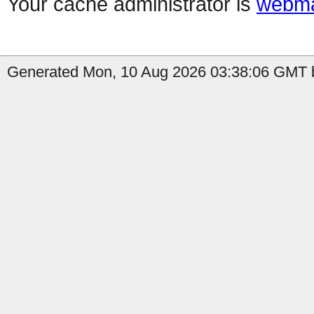
Your cache administrator is
webma
Generated Mon, 10 Aug 2026 03:38:06 GMT b